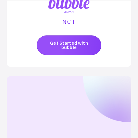
NCT
Get Started with
bubble