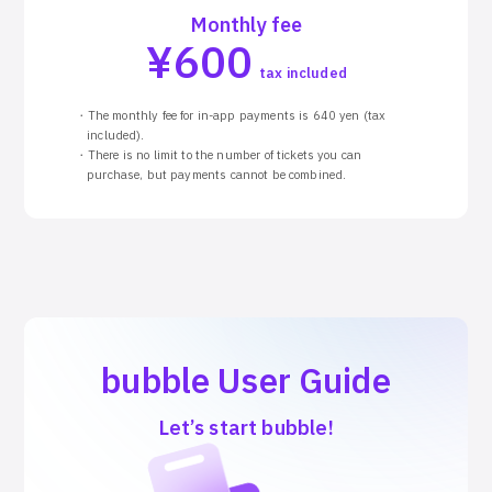
Monthly fee
¥
600
tax included
・The monthly fee for in-app payments is 640 yen (tax
included).
・There is no limit to the number of tickets you can
purchase, but payments cannot be combined.
bubble User Guide
Let’s start bubble!