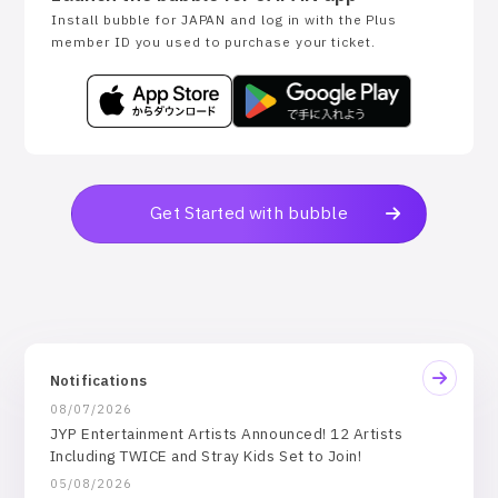
Install bubble for JAPAN and log in with the Plus
member ID you used to purchase your ticket.
Get Started with bubble
Notifications
08/07/2026
JYP Entertainment Artists Announced! 12 Artists
Including TWICE and Stray Kids Set to Join!
05/08/2026