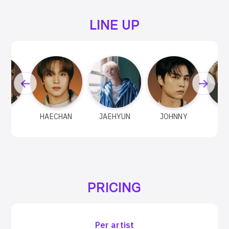
LINE UP
ECHAN
JAEHYUN
JOHNNY
JAEMIN
PRICING
Per artist