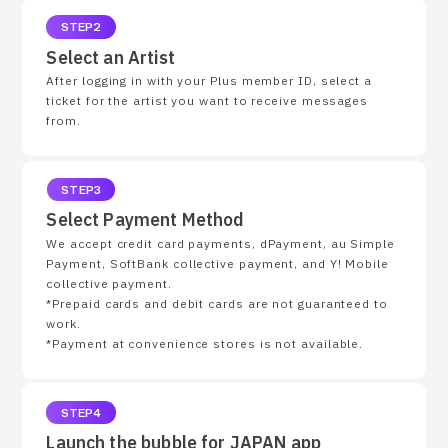
STEP2
Select an Artist
After logging in with your Plus member ID, select a
ticket for the artist you want to receive messages
from.
STEP3
Select Payment Method
We accept credit card payments, dPayment, au Simple
Payment, SoftBank collective payment, and Y! Mobile
collective payment.
*Prepaid cards and debit cards are not guaranteed to
work.
*Payment at convenience stores is not available.
STEP4
Launch the bubble for JAPAN app