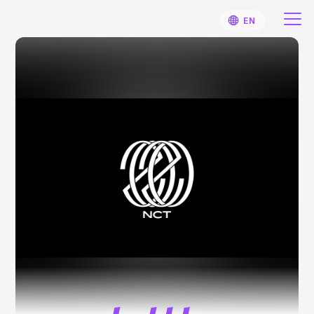
EN
HOME
User Guide
Notifications
Artist
Sign Up