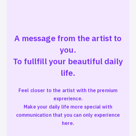
A message from the artist to
you.
To fullfill your beautiful daily
life.
Feel closer to the artist with the premium
exprerience.
Make your daily life more special with
communication that you can only experience
here.