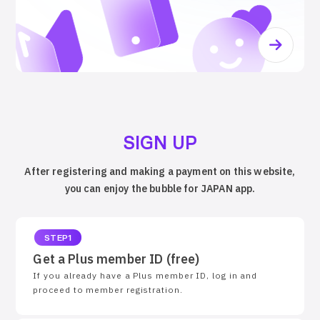
SIGN UP
After registering and making a payment on this website,
you can enjoy the bubble for JAPAN app.
STEP1
Get a Plus member ID (free)
If you already have a Plus member ID, log in and
proceed to member registration.